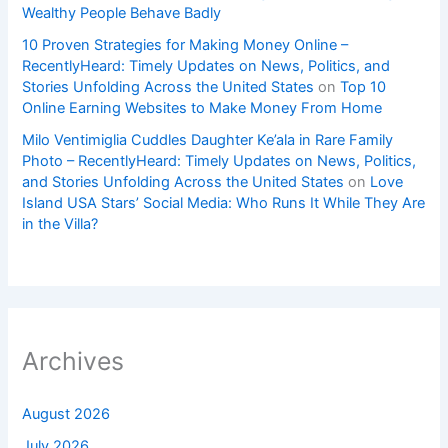
Wealthy People Behave Badly
10 Proven Strategies for Making Money Online –
RecentlyHeard: Timely Updates on News, Politics, and
Stories Unfolding Across the United States
on
Top 10
Online Earning Websites to Make Money From Home
Milo Ventimiglia Cuddles Daughter Ke’ala in Rare Family
Photo – RecentlyHeard: Timely Updates on News, Politics,
and Stories Unfolding Across the United States
on
Love
Island USA Stars’ Social Media: Who Runs It While They Are
in the Villa?
Archives
August 2026
July 2026