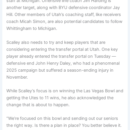
staff at Michigan. Offensive line coach Jim Harding is
another target, along with BYU defensive coordinator Jay
Hill. Other members of Utah’s coaching staff, like receivers
coach Micah Simon, are also potential candidates to follow
Whittingham to Michigan.
Scalley also needs to try and keep players that are
considering entering the transfer portal at Utah. One key
player already entered the transfer portal on Tuesday —
defensive end John Henry Daley, who had a phenomenal
2025 campaign but suffered a season-ending injury in
November.
While Scalley’s focus is on winning the Las Vegas Bowl and
getting the Utes to 11 wins, he also acknowledged the
change that is about to happen.
“We’re focused on this bowl and sending out our seniors
the right way. Is there a plan in place? You better believe it.