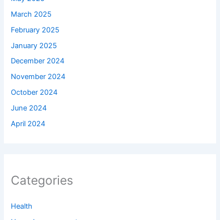
March 2025
February 2025
January 2025
December 2024
November 2024
October 2024
June 2024
April 2024
Categories
Health