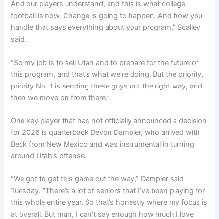
And our players understand, and this is what college
football is now. Change is going to happen. And how you
handle that says everything about your program,” Scalley
said.
“So my job is to sell Utah and to prepare for the future of
this program, and that’s what we’re doing. But the priority,
priority No. 1 is sending these guys out the right way, and
then we move on from there.”
One key player that has not officially announced a decision
for 2026 is quarterback Devon Dampier, who arrived with
Beck from New Mexico and was instrumental in turning
around Utah’s offense.
“We got to get this game out the way,” Dampier said
Tuesday. “There’s a lot of seniors that I’ve been playing for
this whole entire year. So that’s honestly where my focus is
at overall. But man, I can’t say enough how much I love