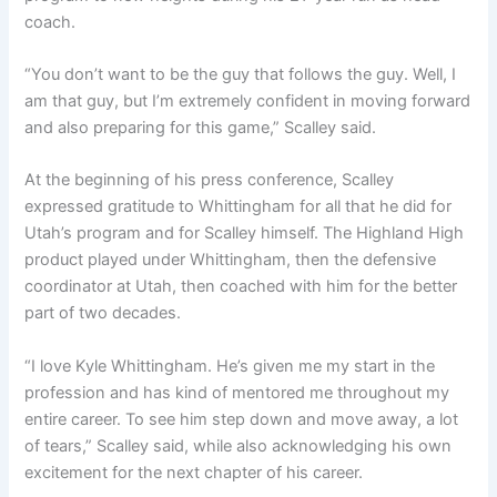
coach.
“You don’t want to be the guy that follows the guy. Well, I
am that guy, but I’m extremely confident in moving forward
and also preparing for this game,” Scalley said.
At the beginning of his press conference, Scalley
expressed gratitude to Whittingham for all that he did for
Utah’s program and for Scalley himself. The Highland High
product played under Whittingham, then the defensive
coordinator at Utah, then coached with him for the better
part of two decades.
“I love Kyle Whittingham. He’s given me my start in the
profession and has kind of mentored me throughout my
entire career. To see him step down and move away, a lot
of tears,” Scalley said, while also acknowledging his own
excitement for the next chapter of his career.