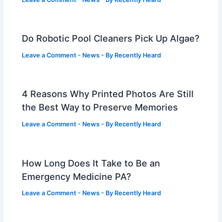
Do Robotic Pool Cleaners Pick Up Algae?
Leave a Comment
-
News
- By
Recently Heard
4 Reasons Why Printed Photos Are Still
the Best Way to Preserve Memories
Leave a Comment
-
News
- By
Recently Heard
How Long Does It Take to Be an
Emergency Medicine PA?
Leave a Comment
-
News
- By
Recently Heard