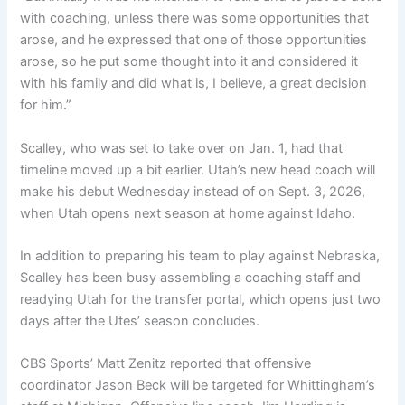
with coaching, unless there was some opportunities that
arose, and he expressed that one of those opportunities
arose, so he put some thought into it and considered it
with his family and did what is, I believe, a great decision
for him.”
Scalley, who was set to take over on Jan. 1, had that
timeline moved up a bit earlier. Utah’s new head coach will
make his debut Wednesday instead of on Sept. 3, 2026,
when Utah opens next season at home against Idaho.
In addition to preparing his team to play against Nebraska,
Scalley has been busy assembling a coaching staff and
readying Utah for the transfer portal, which opens just two
days after the Utes’ season concludes.
CBS Sports’ Matt Zenitz reported that offensive
coordinator Jason Beck will be targeted for Whittingham’s