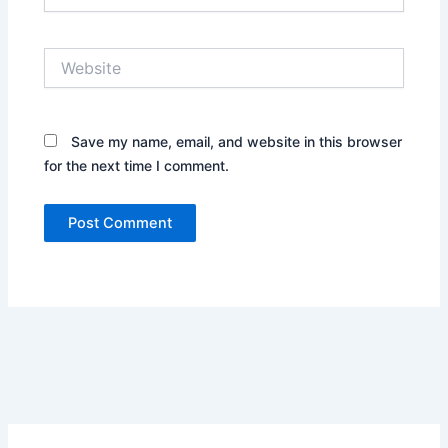
Website
Save my name, email, and website in this browser
for the next time I comment.