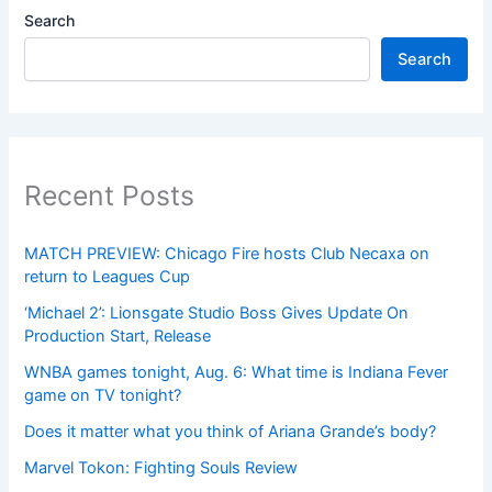
Search
Search
Recent Posts
MATCH PREVIEW: Chicago Fire hosts Club Necaxa on
return to Leagues Cup
‘Michael 2’: Lionsgate Studio Boss Gives Update On
Production Start, Release
WNBA games tonight, Aug. 6: What time is Indiana Fever
game on TV tonight?
Does it matter what you think of Ariana Grande’s body?
Marvel Tokon: Fighting Souls Review