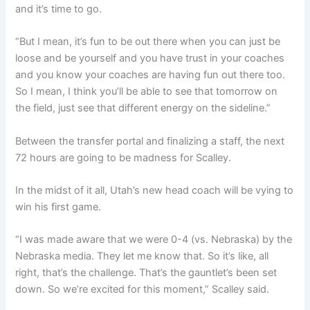
and it’s time to go.
“But I mean, it’s fun to be out there when you can just be
loose and be yourself and you have trust in your coaches
and you know your coaches are having fun out there too.
So I mean, I think you’ll be able to see that tomorrow on
the field, just see that different energy on the sideline.”
Between the transfer portal and finalizing a staff, the next
72 hours are going to be madness for Scalley.
In the midst of it all, Utah’s new head coach will be vying to
win his first game.
“I was made aware that we were 0-4 (vs. Nebraska) by the
Nebraska media. They let me know that. So it’s like, all
right, that’s the challenge. That’s the gauntlet’s been set
down. So we’re excited for this moment,” Scalley said.