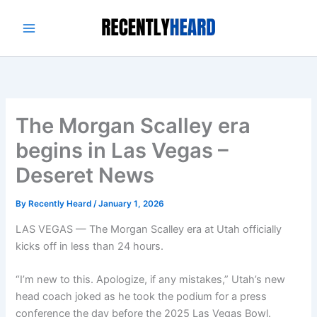
Skip
to
content
The Morgan Scalley era
begins in Las Vegas –
Deseret News
By
Recently Heard
/
January 1, 2026
LAS VEGAS — The Morgan Scalley era at Utah officially
kicks off in less than 24 hours.
“I’m new to this. Apologize, if any mistakes,” Utah’s new
head coach joked as he took the podium for a press
conference the day before the 2025 Las Vegas Bowl.