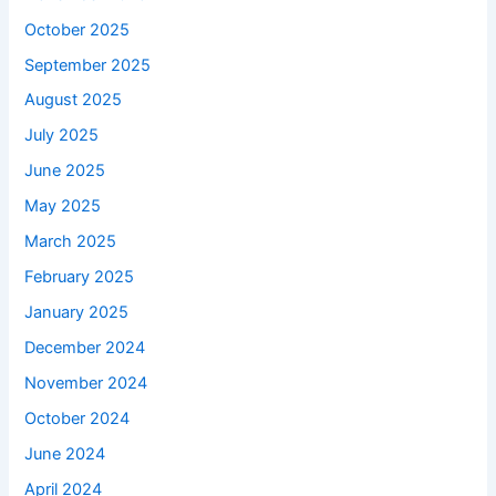
October 2025
September 2025
August 2025
July 2025
June 2025
May 2025
March 2025
February 2025
January 2025
December 2024
November 2024
October 2024
June 2024
April 2024