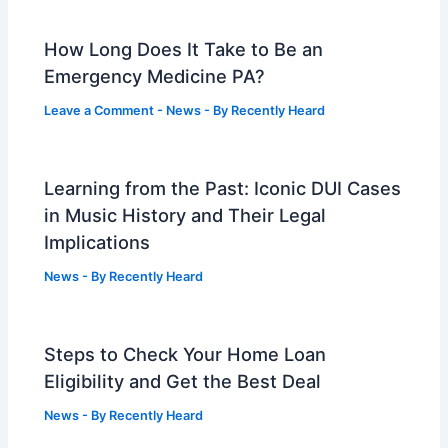
How Long Does It Take to Be an
Emergency Medicine PA?
Leave a Comment
-
News
- By
Recently Heard
Learning from the Past: Iconic DUI Cases
in Music History and Their Legal
Implications
News
- By
Recently Heard
Steps to Check Your Home Loan
Eligibility and Get the Best Deal
News
- By
Recently Heard