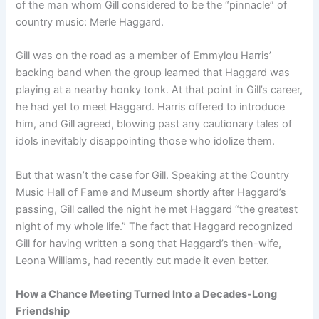
of the man whom Gill considered to be the “pinnacle” of
country music: Merle Haggard.
Gill was on the road as a member of Emmylou Harris’
backing band when the group learned that Haggard was
playing at a nearby honky tonk. At that point in Gill’s career,
he had yet to meet Haggard. Harris offered to introduce
him, and Gill agreed, blowing past any cautionary tales of
idols inevitably disappointing those who idolize them.
But that wasn’t the case for Gill. Speaking at the Country
Music Hall of Fame and Museum shortly after Haggard’s
passing, Gill called the night he met Haggard “the greatest
night of my whole life.” The fact that Haggard recognized
Gill for having written a song that Haggard’s then-wife,
Leona Williams, had recently cut made it even better.
How a Chance Meeting Turned Into a Decades-Long
Friendship