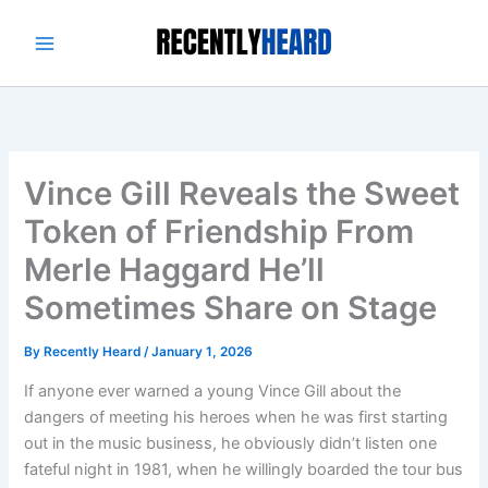
Skip
to
content
Vince Gill Reveals the Sweet
Token of Friendship From
Merle Haggard He’ll
Sometimes Share on Stage
By
Recently Heard
/
January 1, 2026
If anyone ever warned a young Vince Gill about the
dangers of meeting his heroes when he was first starting
out in the music business, he obviously didn’t listen one
fateful night in 1981, when he willingly boarded the tour bus