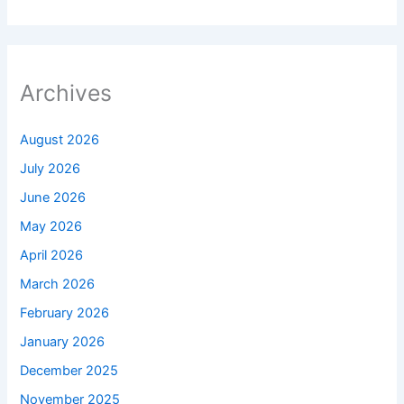
Archives
August 2026
July 2026
June 2026
May 2026
April 2026
March 2026
February 2026
January 2026
December 2025
November 2025