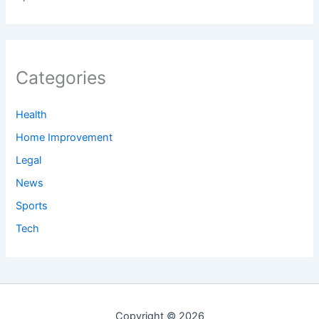
Categories
Health
Home Improvement
Legal
News
Sports
Tech
Copyright © 2026