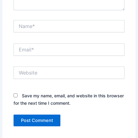
Name*
Email*
Website
Save my name, email, and website in this browser
for the next time I comment.