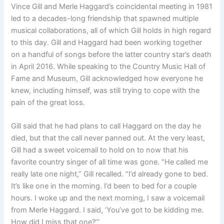
Vince Gill and Merle Haggard’s coincidental meeting in 1981
led to a decades-long friendship that spawned multiple
musical collaborations, all of which Gill holds in high regard
to this day. Gill and Haggard had been working together
on a handful of songs before the latter country star’s death
in April 2016. While speaking to the Country Music Hall of
Fame and Museum, Gill acknowledged how everyone he
knew, including himself, was still trying to cope with the
pain of the great loss.
Gill said that he had plans to call Haggard on the day he
died, but that the call never panned out. At the very least,
Gill had a sweet voicemail to hold on to now that his
favorite country singer of all time was gone. “He called me
really late one night,” Gill recalled. “I’d already gone to bed.
It’s like one in the morning. I’d been to bed for a couple
hours. I woke up and the next morning, I saw a voicemail
from Merle Haggard. I said, ‘You’ve got to be kidding me.
How did I miss that one?’”