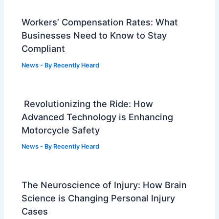
Workers’ Compensation Rates: What
Businesses Need to Know to Stay
Compliant
News
- By
Recently Heard
Revolutionizing the Ride: How
Advanced Technology is Enhancing
Motorcycle Safety
News
- By
Recently Heard
The Neuroscience of Injury: How Brain
Science is Changing Personal Injury
Cases