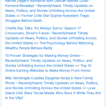
Rachel Zegler’s Romance With Dancer Nathan Louis-
Fernand Revealed – RecentlyHeard: Timely Updates on
News, Politics, and Stories Unfolding Across the United
States
on
Former Child Star Sophie Nyweide’s Tragic
Struggles Before Death
Charlie Day Talks ‘It’s Always Sunny’ Season 17
Crossovers, Show’s Future – RecentlyHeard: Timely
Updates on News, Politics, and Stories Unfolding Across
the United States
on
The Psychology Behind Watching
Wealthy People Behave Badly
10 Proven Strategies for Making Money Online –
RecentlyHeard: Timely Updates on News, Politics, and
Stories Unfolding Across the United States
on
Top 10
Online Earning Websites to Make Money From Home
Milo Ventimiglia Cuddles Daughter Ke’ala in Rare Family
Photo – RecentlyHeard: Timely Updates on News, Politics,
and Stories Unfolding Across the United States
on
Love
Island USA Stars’ Social Media: Who Runs It While They Are
in the Villa?