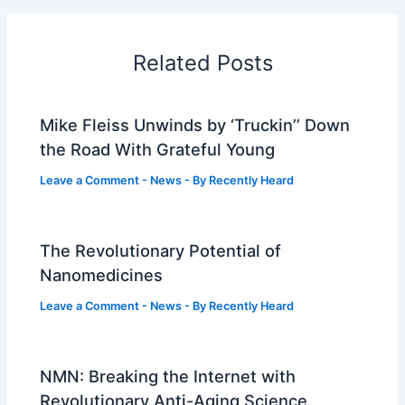
Related Posts
Mike Fleiss Unwinds by ‘Truckin’’ Down
the Road With Grateful Young
Leave a Comment
-
News
- By
Recently Heard
The Revolutionary Potential of
Nanomedicines
Leave a Comment
-
News
- By
Recently Heard
NMN: Breaking the Internet with
Revolutionary Anti-Aging Science