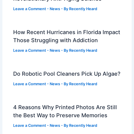
Leave a Comment
-
News
- By
Recently Heard
How Recent Hurricanes in Florida Impact
Those Struggling with Addiction
Leave a Comment
-
News
- By
Recently Heard
Do Robotic Pool Cleaners Pick Up Algae?
Leave a Comment
-
News
- By
Recently Heard
4 Reasons Why Printed Photos Are Still
the Best Way to Preserve Memories
Leave a Comment
-
News
- By
Recently Heard