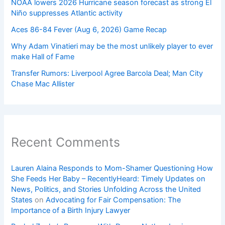
NOAA lowers 2026 Hurricane season forecast as strong El
Niño suppresses Atlantic activity
Aces 86-84 Fever (Aug 6, 2026) Game Recap
Why Adam Vinatieri may be the most unlikely player to ever
make Hall of Fame
Transfer Rumors: Liverpool Agree Barcola Deal; Man City
Chase Mac Allister
Recent Comments
Lauren Alaina Responds to Mom-Shamer Questioning How
She Feeds Her Baby – RecentlyHeard: Timely Updates on
News, Politics, and Stories Unfolding Across the United
States
on
Advocating for Fair Compensation: The
Importance of a Birth Injury Lawyer