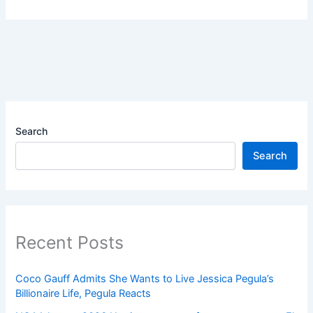
Search
Search
Recent Posts
Coco Gauff Admits She Wants to Live Jessica Pegula’s
Billionaire Life, Pegula Reacts