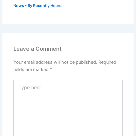
News
- By
Recently Heard
Leave a Comment
Your email address will not be published.
Required
fields are marked
*
Type
here..