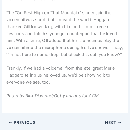
The “Go Rest High on That Mountain” singer said the
voicemail was short, but it meant the world. Haggard
thanked Gill for working with him on his most recent
sessions and told his younger counterpart that he loved
him. With a smile, Gill added that he’ll sometimes play the
voicemail into the microphone during his live shows. “I say,
‘I’m not here to name drop, but check this out, you know?’”
Frankly, if we had a voicemail from the late, great Merle
Haggard telling us he loved us, we’d be showing it to
everyone we see, too.
Photo by Rick Diamond/Getty Images for ACM
PREVIOUS
NEXT