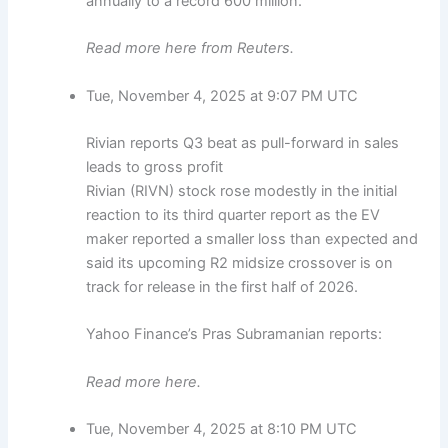
annually to a record 600 million.
Read more here from Reuters.
Tue, November 4, 2025 at 9:07 PM UTC
Rivian reports Q3 beat as pull-forward in sales
leads to gross profit
Rivian (RIVN) stock rose modestly in the initial
reaction to its third quarter report as the EV
maker reported a smaller loss than expected and
said its upcoming R2 midsize crossover is on
track for release in the first half of 2026.
Yahoo Finance’s Pras Subramanian reports:
Read more here.
Tue, November 4, 2025 at 8:10 PM UTC