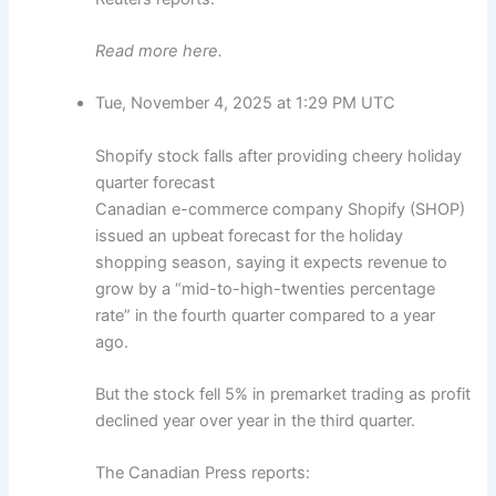
Read more here.
Tue, November 4, 2025 at 1:29 PM UTC
Shopify stock falls after providing cheery holiday
quarter forecast
Canadian e-commerce company Shopify (SHOP)
issued an upbeat forecast for the holiday
shopping season, saying it expects revenue to
grow by a “mid-to-high-twenties percentage
rate” in the fourth quarter compared to a year
ago.
But the stock fell 5% in premarket trading as profit
declined year over year in the third quarter.
The Canadian Press reports: