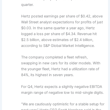
quarter.
Hertz posted earnings per share of $0.42, above
Wall Street analyst expectations for profits of just
$0.03. In the same quarter a year ago, Hertz
logged a loss per share of $4.34. Revenue hit
$2.5 billion, above estimates of $2.4 billion,
according to S&P Global Market Intelligence.
The company completed a fleet refresh,
swapping in new cars for its older models. With
the younger fleet, Hertz had a utilization rate of
84%, its highest in seven years.
For Q4, Hertz expects a slightly negative EBITDA
margin range of negative low to mid-single digits.
“We are cautiously optimistic for a stable setup for
next year,” Hertz CFO Scott Haralson said in the