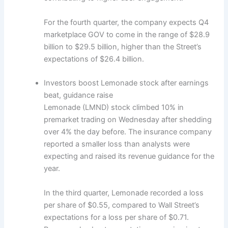
For the fourth quarter, the company expects Q4
marketplace GOV to come in the range of $28.9
billion to $29.5 billion, higher than the Street’s
expectations of $26.4 billion.
Investors boost Lemonade stock after earnings
beat, guidance raise
Lemonade (LMND) stock climbed 10% in
premarket trading on Wednesday after shedding
over 4% the day before. The insurance company
reported a smaller loss than analysts were
expecting and raised its revenue guidance for the
year.
In the third quarter, Lemonade recorded a loss
per share of $0.55, compared to Wall Street’s
expectations for a loss per share of $0.71.