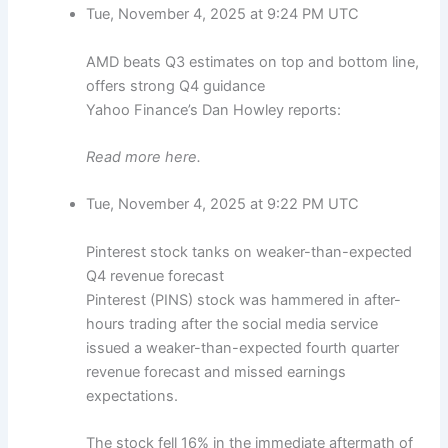
Tue, November 4, 2025 at 9:24 PM UTC
AMD beats Q3 estimates on top and bottom line,
offers strong Q4 guidance
Yahoo Finance’s Dan Howley reports:
Read more here.
Tue, November 4, 2025 at 9:22 PM UTC
Pinterest stock tanks on weaker-than-expected
Q4 revenue forecast
Pinterest (PINS) stock was hammered in after-
hours trading after the social media service
issued a weaker-than-expected fourth quarter
revenue forecast and missed earnings
expectations.
The stock fell 16% in the immediate aftermath of