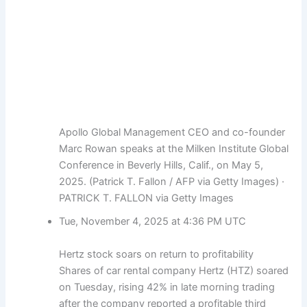
Apollo Global Management CEO and co-founder
Marc Rowan speaks at the Milken Institute Global
Conference in Beverly Hills, Calif., on May 5,
2025. (Patrick T. Fallon / AFP via Getty Images)
·
PATRICK T. FALLON via Getty Images
Tue, November 4, 2025 at 4:36 PM UTC
Hertz stock soars on return to profitability
Shares of car rental company Hertz (HTZ) soared
on Tuesday, rising 42% in late morning trading
after the company reported a profitable third