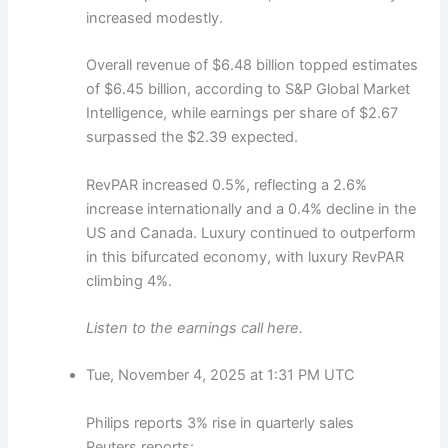
increased modestly.
Overall revenue of $6.48 billion topped estimates
of $6.45 billion, according to S&P Global Market
Intelligence, while earnings per share of $2.67
surpassed the $2.39 expected.
RevPAR increased 0.5%, reflecting a 2.6%
increase internationally and a 0.4% decline in the
US and Canada. Luxury continued to outperform
in this bifurcated economy, with luxury RevPAR
climbing 4%.
Listen to the earnings call here.
Tue, November 4, 2025 at 1:31 PM UTC
Philips reports 3% rise in quarterly sales
Reuters reports: