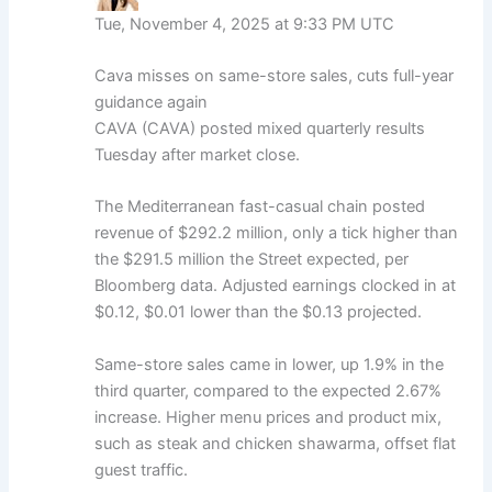
Tue, November 4, 2025 at 9:33 PM UTC
Cava misses on same-store sales, cuts full-year
guidance again
CAVA (CAVA) posted mixed quarterly results
Tuesday after market close.
The Mediterranean fast-casual chain posted
revenue of $292.2 million, only a tick higher than
the $291.5 million the Street expected, per
Bloomberg data. Adjusted earnings clocked in at
$0.12, $0.01 lower than the $0.13 projected.
Same-store sales came in lower, up 1.9% in the
third quarter, compared to the expected 2.67%
increase. Higher menu prices and product mix,
such as steak and chicken shawarma, offset flat
guest traffic.