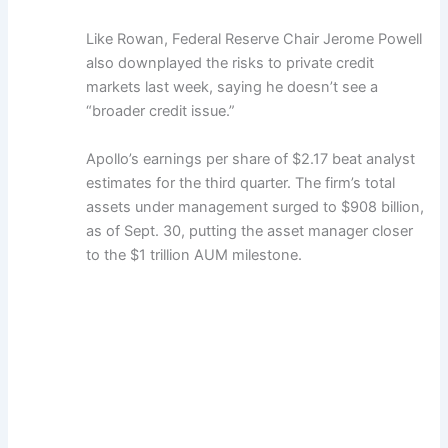
Like Rowan, Federal Reserve Chair Jerome Powell
also downplayed the risks to private credit
markets last week, saying he doesn’t see a
“broader credit issue.”
Apollo’s earnings per share of $2.17 beat analyst
estimates for the third quarter. The firm’s total
assets under management surged to $908 billion,
as of Sept. 30, putting the asset manager closer
to the $1 trillion AUM milestone.