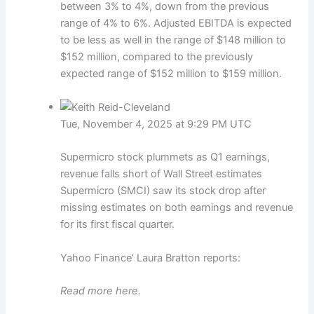
between 3% to 4%, down from the previous
range of 4% to 6%. Adjusted EBITDA is expected
to be less as well in the range of $148 million to
$152 million, compared to the previously
expected range of $152 million to $159 million.
Tue, November 4, 2025 at 9:29 PM UTC
Supermicro stock plummets as Q1 earnings,
revenue falls short of Wall Street estimates
Supermicro (SMCI) saw its stock drop after
missing estimates on both earnings and revenue
for its first fiscal quarter.
Yahoo Finance’ Laura Bratton reports:
Read more here.