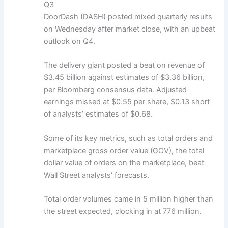
Q3
DoorDash (DASH) posted mixed quarterly results
on Wednesday after market close, with an upbeat
outlook on Q4.
The delivery giant posted a beat on revenue of
$3.45 billion against estimates of $3.36 billion,
per Bloomberg consensus data. Adjusted
earnings missed at $0.55 per share, $0.13 short
of analysts’ estimates of $0.68.
Some of its key metrics, such as total orders and
marketplace gross order value (GOV), the total
dollar value of orders on the marketplace, beat
Wall Street analysts’ forecasts.
Total order volumes came in 5 million higher than
the street expected, clocking in at 776 million.