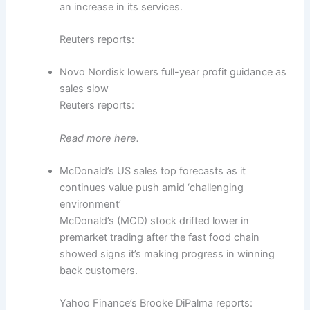
an increase in its services.
Reuters reports:
Novo Nordisk lowers full-year profit guidance as
sales slow
Reuters reports:
Read more here.
McDonald’s US sales top forecasts as it
continues value push amid ‘challenging
environment’
McDonald’s (MCD) stock drifted lower in
premarket trading after the fast food chain
showed signs it’s making progress in winning
back customers.
Yahoo Finance’s Brooke DiPalma reports: