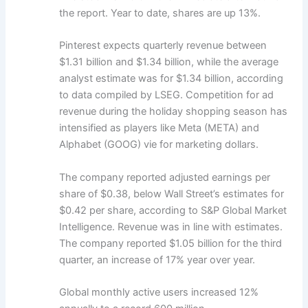
the report. Year to date, shares are up 13%.
Pinterest expects quarterly revenue between
$1.31 billion and $1.34 billion, while the average
analyst estimate was for $1.34 billion, according
to data compiled by LSEG. Competition for ad
revenue during the holiday shopping season has
intensified as players like Meta (META) and
Alphabet (GOOG) vie for marketing dollars.
The company reported adjusted earnings per
share of $0.38, below Wall Street’s estimates for
$0.42 per share, according to S&P Global Market
Intelligence. Revenue was in line with estimates.
The company reported $1.05 billion for the third
quarter, an increase of 17% year over year.
Global monthly active users increased 12%