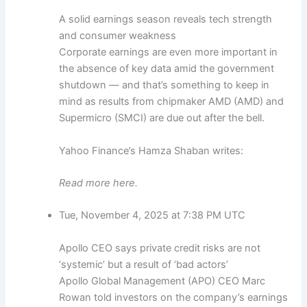
A solid earnings season reveals tech strength
and consumer weakness
Corporate earnings are even more important in
the absence of key data amid the government
shutdown — and that’s something to keep in
mind as results from chipmaker AMD (AMD) and
Supermicro (SMCI) are due out after the bell.
Yahoo Finance’s Hamza Shaban writes:
Read more here.
Tue, November 4, 2025 at 7:38 PM UTC
Apollo CEO says private credit risks are not
‘systemic’ but a result of ‘bad actors’
Apollo Global Management (APO) CEO Marc
Rowan told investors on the company’s earnings