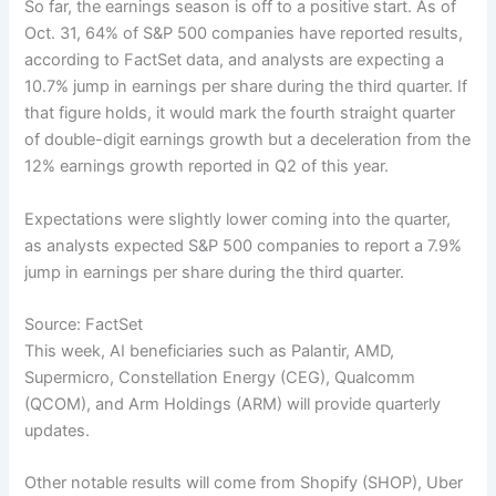
So far, the earnings season is off to a positive start. As of
Oct. 31, 64% of S&P 500 companies have reported results,
according to FactSet data, and analysts are expecting a
10.7% jump in earnings per share during the third quarter. If
that figure holds, it would mark the fourth straight quarter
of double-digit earnings growth but a deceleration from the
12% earnings growth reported in Q2 of this year.
Expectations were slightly lower coming into the quarter,
as analysts expected S&P 500 companies to report a 7.9%
jump in earnings per share during the third quarter.
Source: FactSet
This week, AI beneficiaries such as Palantir, AMD,
Supermicro, Constellation Energy (CEG), Qualcomm
(QCOM), and Arm Holdings (ARM) will provide quarterly
updates.
Other notable results will come from Shopify (SHOP), Uber