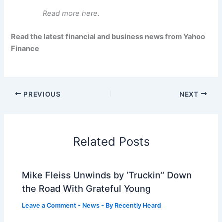
Read more here.
Read the latest financial and business news from Yahoo
Finance
PREVIOUS
NEXT
Related Posts
Mike Fleiss Unwinds by ‘Truckin’’ Down
the Road With Grateful Young
Leave a Comment
-
News
- By
Recently Heard