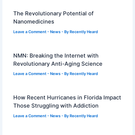
The Revolutionary Potential of
Nanomedicines
Leave a Comment
-
News
- By
Recently Heard
NMN: Breaking the Internet with
Revolutionary Anti-Aging Science
Leave a Comment
-
News
- By
Recently Heard
How Recent Hurricanes in Florida Impact
Those Struggling with Addiction
Leave a Comment
-
News
- By
Recently Heard