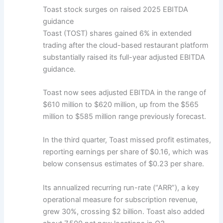
Toast stock surges on raised 2025 EBITDA
guidance
Toast (TOST) shares gained 6% in extended
trading after the cloud-based restaurant platform
substantially raised its full-year adjusted EBITDA
guidance.
Toast now sees adjusted EBITDA in the range of
$610 million to $620 million, up from the $565
million to $585 million range previously forecast.
In the third quarter, Toast missed profit estimates,
reporting earnings per share of $0.16, which was
below consensus estimates of $0.23 per share.
Its annualized recurring run-rate (“ARR”), a key
operational measure for subscription revenue,
grew 30%, crossing $2 billion. Toast also added