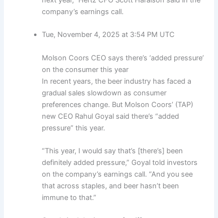
company’s earnings call.
Tue, November 4, 2025 at 3:54 PM UTC
Molson Coors CEO says there’s ‘added pressure’
on the consumer this year
In recent years, the beer industry has faced a
gradual sales slowdown as consumer
preferences change. But Molson Coors’ (TAP)
new CEO Rahul Goyal said there’s “added
pressure” this year.
“This year, I would say that’s [there’s] been
definitely added pressure,” Goyal told investors
on the company’s earnings call. “And you see
that across staples, and beer hasn’t been
immune to that.”