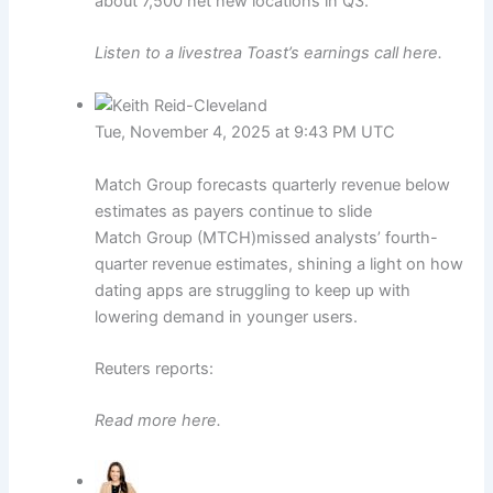
about 7,500 net new locations in Q3.
Listen to a livestrea Toast’s earnings call here.
Tue, November 4, 2025 at 9:43 PM UTC
Match Group forecasts quarterly revenue below
estimates as payers continue to slide
Match Group (MTCH)missed analysts’ fourth-
quarter revenue estimates, shining a light on how
dating apps are struggling to keep up with
lowering demand in younger users.
Reuters reports:
Read more here.