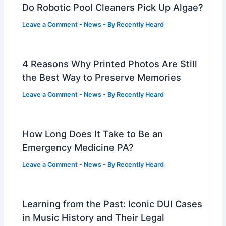
Do Robotic Pool Cleaners Pick Up Algae?
Leave a Comment
-
News
- By
Recently Heard
4 Reasons Why Printed Photos Are Still
the Best Way to Preserve Memories
Leave a Comment
-
News
- By
Recently Heard
How Long Does It Take to Be an
Emergency Medicine PA?
Leave a Comment
-
News
- By
Recently Heard
Learning from the Past: Iconic DUI Cases
in Music History and Their Legal