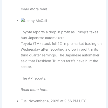
Read more here.
Toyota reports a drop in profit as Trump’s taxes
hurt Japanese automakers
Toyota (TM) stock fell 2% in premarket trading on
Wednesday after reporting a drop in profit in its
third quarter earnings. The Japanese automaker
said that President Trump’s tariffs have hurt the
sector.
The AP reports:
Read more here.
Tue, November 4, 2025 at 9:56 PM UTC