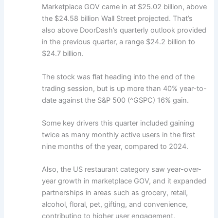
Marketplace GOV came in at $25.02 billion, above
the $24.58 billion Wall Street projected. That’s
also above DoorDash’s quarterly outlook provided
in the previous quarter, a range $24.2 billion to
$24.7 billion.
The stock was flat heading into the end of the
trading session, but is up more than 40% year-to-
date against the S&P 500 (^GSPC) 16% gain.
Some key drivers this quarter included gaining
twice as many monthly active users in the first
nine months of the year, compared to 2024.
Also, the US restaurant category saw year-over-
year growth in marketplace GOV, and it expanded
partnerships in areas such as grocery, retail,
alcohol, floral, pet, gifting, and convenience,
contributing to higher user engagement.