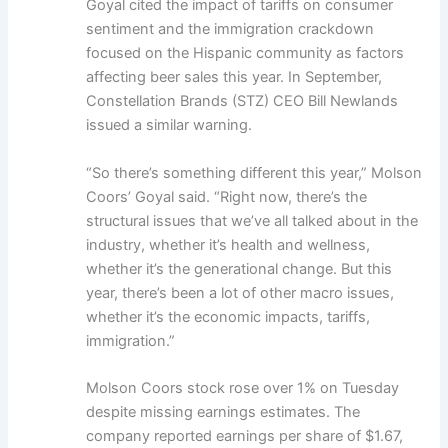
Goyal cited the impact of tariffs on consumer
sentiment and the immigration crackdown
focused on the Hispanic community as factors
affecting beer sales this year. In September,
Constellation Brands (STZ) CEO Bill Newlands
issued a similar warning.
“So there’s something different this year,” Molson
Coors’ Goyal said. “Right now, there’s the
structural issues that we’ve all talked about in the
industry, whether it’s health and wellness,
whether it’s the generational change. But this
year, there’s been a lot of other macro issues,
whether it’s the economic impacts, tariffs,
immigration.”
Molson Coors stock rose over 1% on Tuesday
despite missing earnings estimates. The
company reported earnings per share of $1.67,