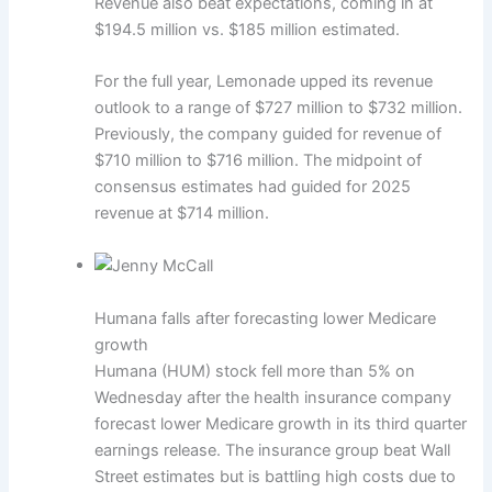
Revenue also beat expectations, coming in at
$194.5 million vs. $185 million estimated.
For the full year, Lemonade upped its revenue
outlook to a range of $727 million to $732 million.
Previously, the company guided for revenue of
$710 million to $716 million. The midpoint of
consensus estimates had guided for 2025
revenue at $714 million.
Humana falls after forecasting lower Medicare
growth
Humana (HUM) stock fell more than 5% on
Wednesday after the health insurance company
forecast lower Medicare growth in its third quarter
earnings release. The insurance group beat Wall
Street estimates but is battling high costs due to