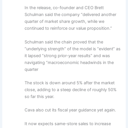
In the release, co-founder and CEO Brett
Schulman said the company “delivered another
quarter of market share growth, while we
continued to reinforce our value proposition.”
Schulman said the chain proved that the
“underlying strength” of the model is “evident” as
it lapsed “strong prior-year results” and was
navigating “macroeconomic headwinds in the
quarter
The stock is down around 5% after the market
close, adding to a steep decline of roughly 50%
so far this year.
Cava also cut its fiscal year guidance yet again.
It now expects same-store sales to increase