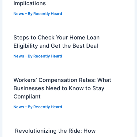
Implications
News
- By
Recently Heard
Steps to Check Your Home Loan
Eligibility and Get the Best Deal
News
- By
Recently Heard
Workers’ Compensation Rates: What
Businesses Need to Know to Stay
Compliant
News
- By
Recently Heard
Revolutionizing the Ride: How