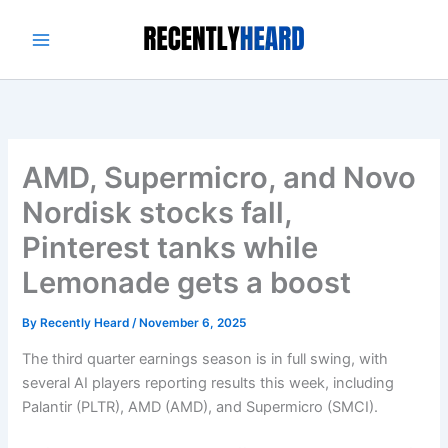
Skip
to
content
AMD, Supermicro, and Novo
Nordisk stocks fall,
Pinterest tanks while
Lemonade gets a boost
By
Recently Heard
/
November 6, 2025
The third quarter earnings season is in full swing, with
several AI players reporting results this week, including
Palantir (PLTR), AMD (AMD), and Supermicro (SMCI).