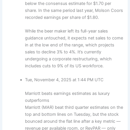
below the consensus estimate for $1.70 per
share. In the same period last year, Molson Coors
recorded earnings per share of $1.80.
While the beer maker left its full-year sales
guidance untouched, it expects net sales to come
in at the low end of the range, which projects
sales to decline 3% to 4%. It’s currently
undergoing a corporate restructuring, which
includes cuts to 9% of its US workforce.
Tue, November 4, 2025 at 1:44 PM UTC
Marriott beats earnings estimates as luxury
outperforms
Marriott (MAR) beat third quarter estimates on the
top and bottom lines on Tuesday, but the stock
bounced around the flat line after a key metric —
revenue per available room, or RevPAR — only