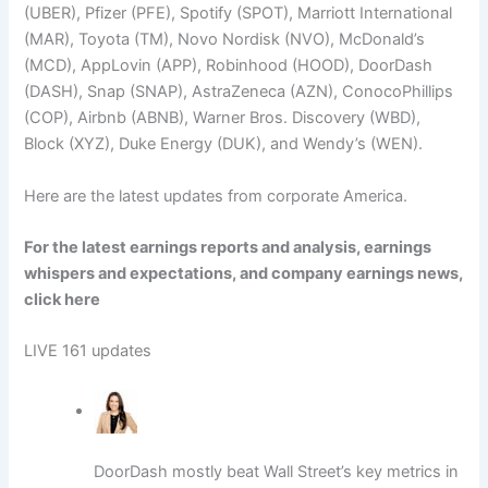
(UBER), Pfizer (PFE), Spotify (SPOT), Marriott International
(MAR), Toyota (TM), Novo Nordisk (NVO), McDonald’s
(MCD), AppLovin (APP), Robinhood (HOOD), DoorDash
(DASH), Snap (SNAP), AstraZeneca (AZN), ConocoPhillips
(COP), Airbnb (ABNB), Warner Bros. Discovery (WBD),
Block (XYZ), Duke Energy (DUK), and Wendy’s (WEN).
Here are the latest updates from corporate America.
For the latest earnings reports and analysis, earnings
whispers and expectations, and company earnings news,
click here
LIVE
161 updates
DoorDash mostly beat Wall Street’s key metrics in