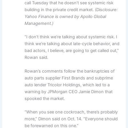
call Tuesday that he doesn’t see systemic risk
building in the private credit market.
(Disclosure:
Yahoo Finance is owned by Apollo Global
Management.)
“I don’t think we’re talking about systemic risk. I
think we’re talking about late-cycle behavior, and
bad actors, I believe, are going to get called out,”
Rowan said.
Rowan’s comments follow the bankruptcies of
auto parts supplier First Brands and subprime
auto lender Tricolor Holdings, which led to a
warning by JPMorgan CEO Jamie Dimon that
spooked the market.
“When you see one cockroach, there’s probably
more,” Dimon said on Oct. 14. “Everyone should
be forewarned on this one.”