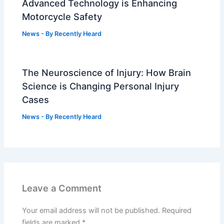
Advanced Technology is Enhancing
Motorcycle Safety
News
- By
Recently Heard
The Neuroscience of Injury: How Brain
Science is Changing Personal Injury
Cases
News
- By
Recently Heard
Leave a Comment
Your email address will not be published.
Required
fields are marked
*