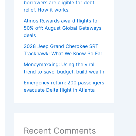
borrowers are eligible for debt
relief. How it works.
Atmos Rewards award flights for
50% off: August Global Getaways
deals
2028 Jeep Grand Cherokee SRT
Trackhawk: What We Know So Far
Moneymaxxing: Using the viral
trend to save, budget, build wealth
Emergency return: 200 passengers
evacuate Delta flight in Atlanta
Recent Comments