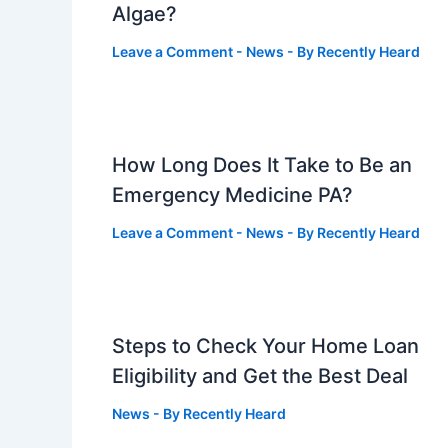
Algae?
Leave a Comment
-
News
- By
Recently Heard
How Long Does It Take to Be an
Emergency Medicine PA?
Leave a Comment
-
News
- By
Recently Heard
Steps to Check Your Home Loan
Eligibility and Get the Best Deal
News
- By
Recently Heard