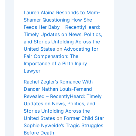
Lauren Alaina Responds to Mom-
Shamer Questioning How She
Feeds Her Baby – RecentlyHeard:
Timely Updates on News, Politics,
and Stories Unfolding Across the
United States
on
Advocating for
Fair Compensation: The
Importance of a Birth Injury
Lawyer
Rachel Zegler’s Romance With
Dancer Nathan Louis-Fernand
Revealed – RecentlyHeard: Timely
Updates on News, Politics, and
Stories Unfolding Across the
United States
on
Former Child Star
Sophie Nyweide’s Tragic Struggles
Before Death