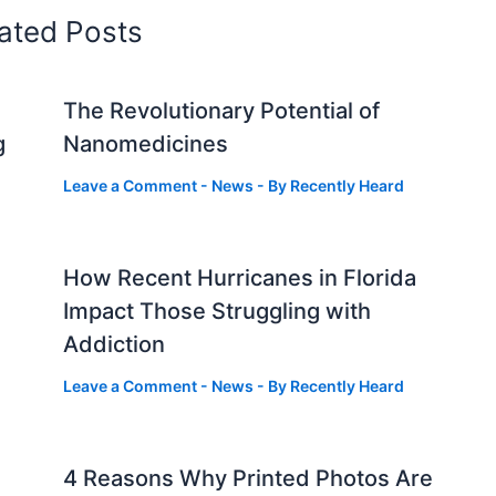
ated Posts
The Revolutionary Potential of
g
Nanomedicines
Leave a Comment
-
News
- By
Recently Heard
How Recent Hurricanes in Florida
Impact Those Struggling with
Addiction
Leave a Comment
-
News
- By
Recently Heard
4 Reasons Why Printed Photos Are