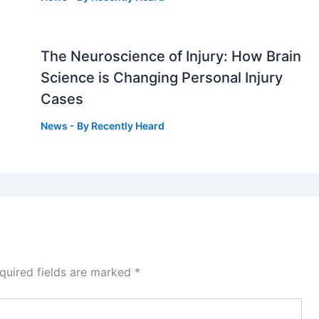
The Neuroscience of Injury: How Brain
g
Science is Changing Personal Injury
Cases
News
- By
Recently Heard
quired fields are marked
*