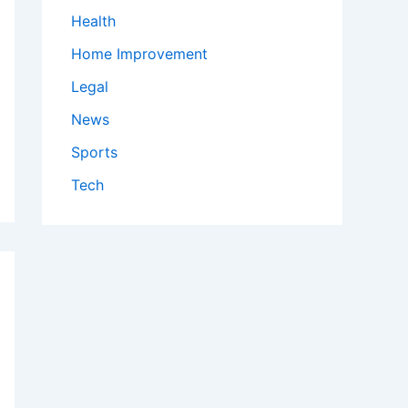
Health
Home Improvement
Legal
News
Sports
Tech