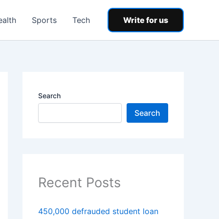
ealth
Sports
Tech
Write for us
Search
Search
Recent Posts
450,000 defrauded student loan