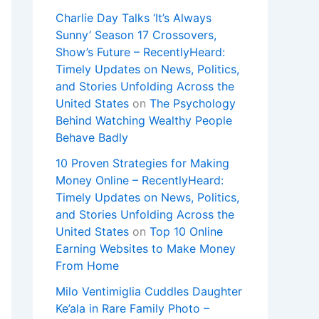
Charlie Day Talks ‘It’s Always
Sunny’ Season 17 Crossovers,
Show’s Future – RecentlyHeard:
Timely Updates on News, Politics,
and Stories Unfolding Across the
United States
on
The Psychology
Behind Watching Wealthy People
Behave Badly
10 Proven Strategies for Making
Money Online – RecentlyHeard:
Timely Updates on News, Politics,
and Stories Unfolding Across the
United States
on
Top 10 Online
Earning Websites to Make Money
From Home
Milo Ventimiglia Cuddles Daughter
Ke’ala in Rare Family Photo –