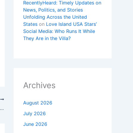
RecentlyHeard: Timely Updates on
News, Politics, and Stories
Unfolding Across the United
States
on
Love Island USA Stars’
Social Media: Who Runs It While
They Are in the Villa?
Archives
T
August 2026
Barcelona vs Athletic Club: posibles alineaciones, Jornada 13, LaLiga
July 2026
June 2026