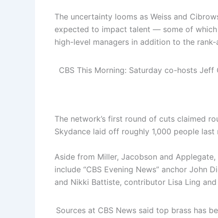
The uncertainty looms as Weiss and Cibrows
expected to impact talent — some of which w
high-level managers in addition to the rank-a
CBS This Morning: Saturday co-hosts Jeff 
The network’s first round of cuts claimed 
Skydance laid off roughly 1,000 people last
Aside from Miller, Jacobson and Applegate,
include “CBS Evening News” anchor John Di
and Nikki Battiste, contributor Lisa Ling an
Sources at CBS News said top brass has be