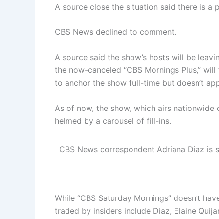
A source close the situation said there is a p
CBS News declined to comment.
A source said the show’s hosts will be leav
the now-canceled “CBS Mornings Plus,” will 
to anchor the show full-time but doesn’t app
As of now, the show, which airs nationwide o
helmed by a carousel of fill-ins.
CBS News correspondent Adriana Diaz is set
While “CBS Saturday Mornings” doesn’t have
traded by insiders include Diaz, Elaine Quij