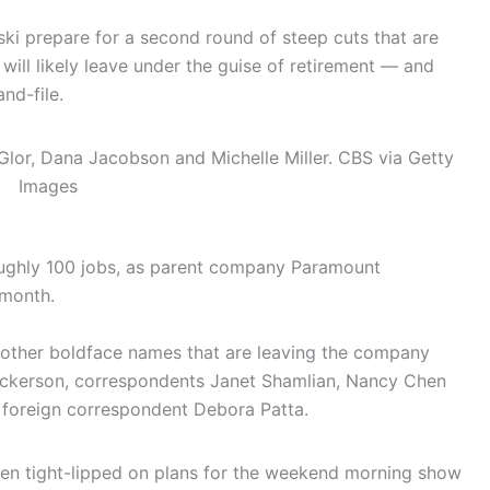
ki prepare for a second round of steep cuts that are
ill likely leave under the guise of retirement — and
nd-file.
Glor, Dana Jacobson and Michelle Miller.
CBS via Getty
Images
roughly 100 jobs, as parent company Paramount
 month.
 other boldface names that are leaving the company
ckerson, correspondents Janet Shamlian, Nancy Chen
d foreign correspondent Debora Patta.
en tight-lipped on plans for the weekend morning show