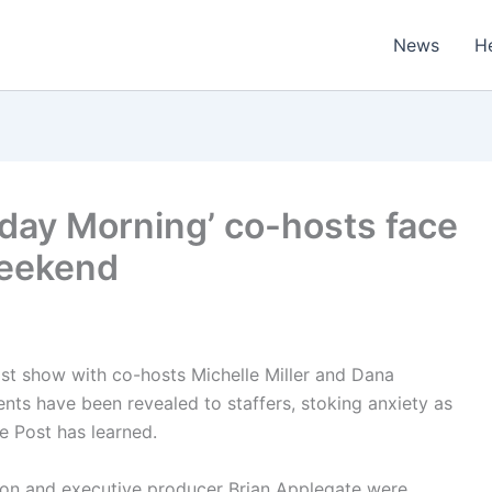
News
H
rday Morning’ co-hosts face
weekend
ast show with co-hosts Michelle Miller and Dana
s have been revealed to staffers, stoking anxiety as
e Post has learned.
bson and executive producer Brian Applegate were