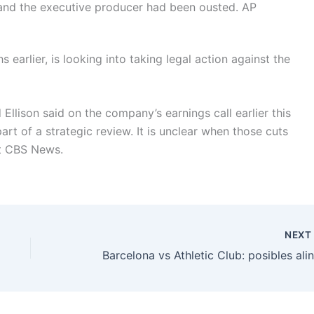
 and the executive producer had been ousted.
AP
earlier, is looking into taking legal action against the
lison said on the company’s earnings call earlier this
part of a strategic review. It is unclear when those cuts
at CBS News.
NEX