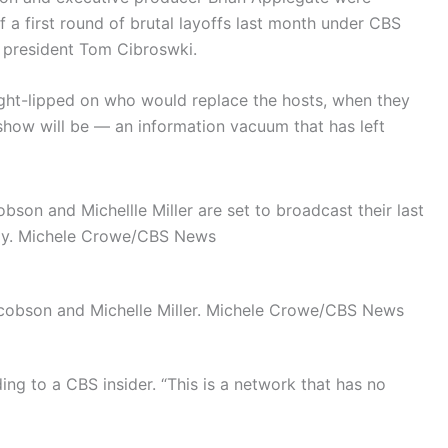
 a first round of brutal layoffs last month under CBS
k president Tom Cibroswki.
ight-lipped on who would replace the hosts, when they
 show will be — an information vacuum that has left
on and Michellle Miller are set to broadcast their last
ay.
Michele Crowe/CBS News
obson and Michelle Miller.
Michele Crowe/CBS News
ing to a CBS insider. “This is a network that has no