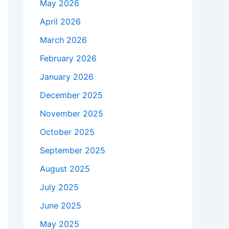
May 2026
April 2026
March 2026
February 2026
January 2026
December 2025
November 2025
October 2025
September 2025
August 2025
July 2025
June 2025
May 2025