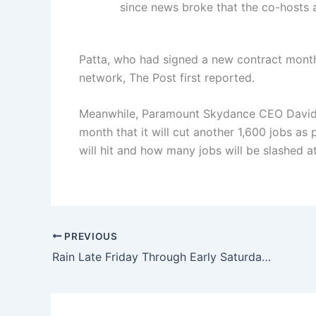
since news broke that the co-hosts
Patta, who had signed a new contract months 
network, The Post first reported.
Meanwhile, Paramount Skydance CEO David El
month that it will cut another 1,600 jobs as 
will hit and how many jobs will be slashed 
PREVIOUS
Rain Late Friday Through Early Saturday, Drier End To Weekend