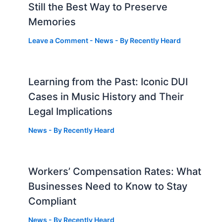
Still the Best Way to Preserve
Memories
Leave a Comment
-
News
- By
Recently Heard
Learning from the Past: Iconic DUI
Cases in Music History and Their
Legal Implications
News
- By
Recently Heard
Workers’ Compensation Rates: What
Businesses Need to Know to Stay
Compliant
News
- By
Recently Heard