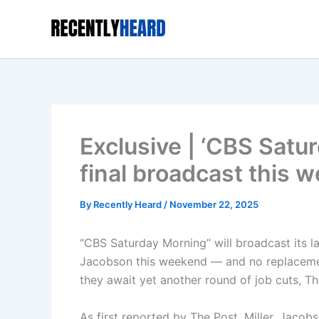
Skip
to
content
Exclusive | ‘CBS Satu
final broadcast this 
By
Recently Heard
/
November 22, 2025
“CBS Saturday Morning” will broadcast its l
Jacobson this weekend — and no replacement
they await yet another round of job cuts, Th
As first reported by The Post, Miller, Jaco