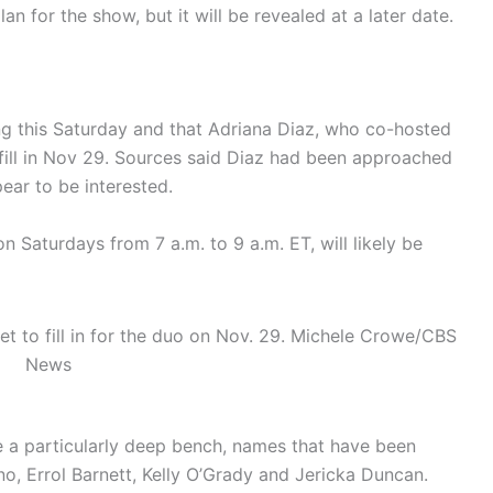
lan for the show, but it will be revealed at a later date.
ing this Saturday and that Adriana Diaz, who co-hosted
fill in Nov 29. Sources said Diaz had been approached
ear to be interested.
n Saturdays from 7 a.m. to 9 a.m. ET, will likely be
 to fill in for the duo on Nov. 29.
Michele Crowe/CBS
News
 a particularly deep bench, names that have been
ano, Errol Barnett, Kelly O’Grady and Jericka Duncan.