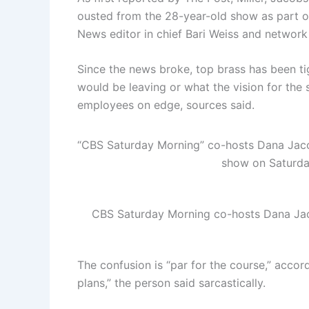
ousted from the 28-year-old show as part of
News editor in chief Bari Weiss and networ
Since the news broke, top brass has been t
would be leaving or what the vision for the
employees on edge, sources said.
“CBS Saturday Morning” co-hosts Dana Jacobs
show on Saturd
CBS Saturday Morning co-hosts Dana Jac
The confusion is “par for the course,” accord
plans,” the person said sarcastically.