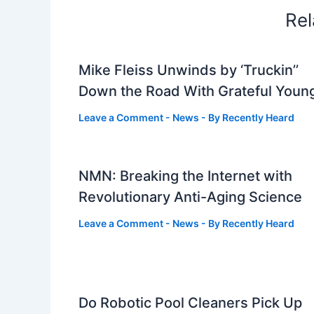
Rel
Mike Fleiss Unwinds by ‘Truckin’’
Down the Road With Grateful Youn
Leave a Comment
-
News
- By
Recently Heard
NMN: Breaking the Internet with
Revolutionary Anti-Aging Science
Leave a Comment
-
News
- By
Recently Heard
Do Robotic Pool Cleaners Pick Up