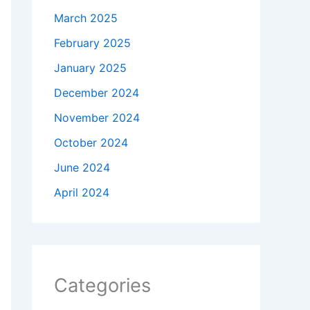
March 2025
February 2025
January 2025
December 2024
November 2024
October 2024
June 2024
April 2024
Categories