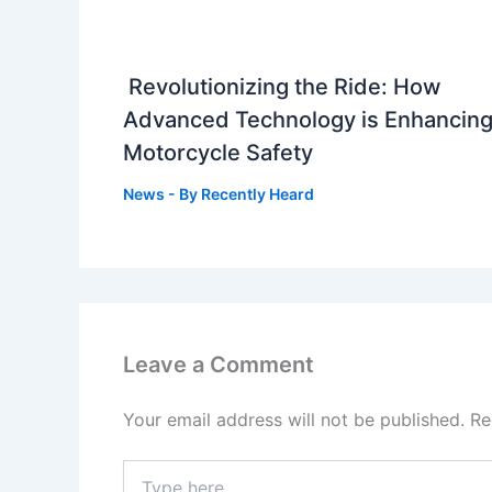
Revolutionizing the Ride: How
Advanced Technology is Enhancin
Motorcycle Safety
News
- By
Recently Heard
Leave a Comment
Your email address will not be published.
Re
Type
here..