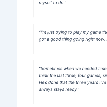
myself to do.”
“I’m just trying to play my game th
got a good thing going right now, s
“Sometimes when we needed timely
think the last three, four games, s
He’s done that the three years I’ve
always stays ready.”