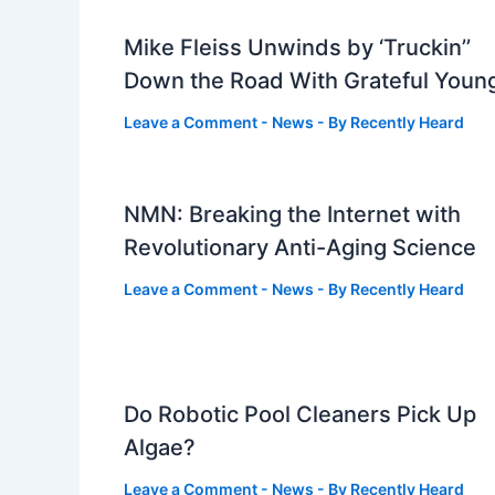
Mike Fleiss Unwinds by ‘Truckin’’
Down the Road With Grateful Youn
Leave a Comment
-
News
- By
Recently Heard
NMN: Breaking the Internet with
Revolutionary Anti-Aging Science
Leave a Comment
-
News
- By
Recently Heard
Do Robotic Pool Cleaners Pick Up
Algae?
Leave a Comment
-
News
- By
Recently Heard