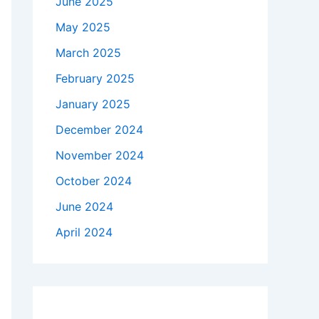
June 2025
May 2025
March 2025
February 2025
January 2025
December 2024
November 2024
October 2024
June 2024
April 2024