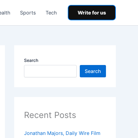
ealth
Sports
Tech
Write for us
Search
Search
Recent Posts
Jonathan Majors, Daily Wire Film