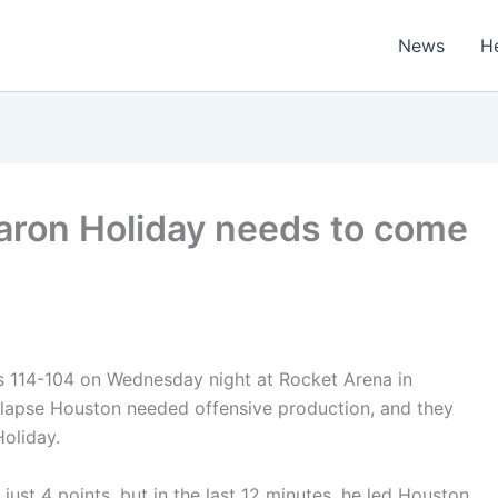
News
H
Aaron Holiday needs to come
s 114-104 on Wednesday night at Rocket Arena in
ollapse Houston needed offensive production, and they
oliday.
 just 4 points, but in the last 12 minutes, he led Houston