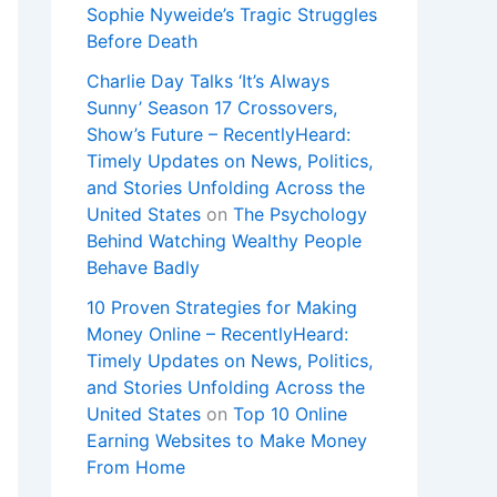
Sophie Nyweide’s Tragic Struggles
Before Death
Charlie Day Talks ‘It’s Always
Sunny’ Season 17 Crossovers,
Show’s Future – RecentlyHeard:
Timely Updates on News, Politics,
and Stories Unfolding Across the
United States
on
The Psychology
Behind Watching Wealthy People
Behave Badly
10 Proven Strategies for Making
Money Online – RecentlyHeard:
Timely Updates on News, Politics,
and Stories Unfolding Across the
United States
on
Top 10 Online
Earning Websites to Make Money
From Home