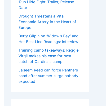
‘Run Hide Fight’ Trailer, Release
Date
Drought Threatens a Vital
Economic Artery in the Heart of
Europe
Betty Gilpin on ‘Widow’s Bay’ and
Her Best Line Readings: Interview
Training camp takeaways: Reggie
Virgil makes his case for best
catch of Cardinals camp
Ja’seem Reed can force Panthers’
hand after summer surge nobody
expected