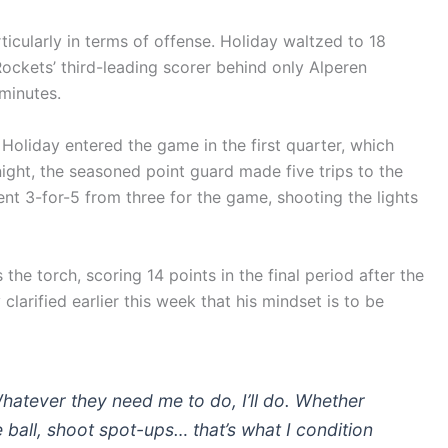
cularly in terms of offense. Holiday waltzed to 18
Rockets’ third-leading scorer behind only Alperen
minutes.
 Holiday entered the game in the first quarter, which
ight, the seasoned point guard made five trips to the
nt 3-for-5 from three for the game, shooting the lights
he torch, scoring 14 points in the final period after the
larified earlier this week that his mindset is to be
. Whatever they need me to do, I’ll do. Whether
he ball, shoot spot-ups… that’s what I condition