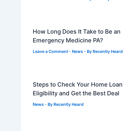
How Long Does It Take to Be an
Emergency Medicine PA?
Leave a Comment
-
News
- By
Recently Heard
Steps to Check Your Home Loan
Eligibility and Get the Best Deal
News
- By
Recently Heard