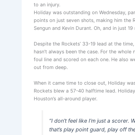
to an injury.
Holiday was outstanding on Wednesday, parti
points on just seven shots, making him the 
Sengun and Kevin Durant. Oh, and in just 19 
Despite the Rockets’ 33-19 lead at the time,
hasn’t always been the case. For the whole n
foul line and scored on each one. He also we
out from deep.
When it came time to close out, Holiday was t
Rockets blew a 57-40 halftime lead. Holiday c
Houston’s all-around player.
“I don’t feel like I’m just a scorer
that’s play point guard, play off t