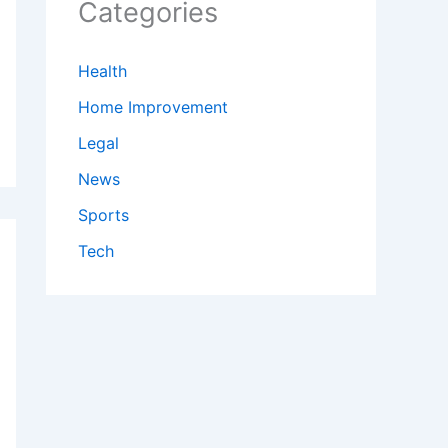
Categories
Health
Home Improvement
Legal
News
Sports
Tech