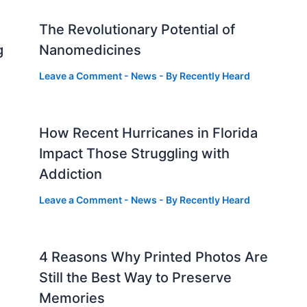
The Revolutionary Potential of
g
Nanomedicines
Leave a Comment
-
News
- By
Recently Heard
How Recent Hurricanes in Florida
Impact Those Struggling with
Addiction
Leave a Comment
-
News
- By
Recently Heard
4 Reasons Why Printed Photos Are
Still the Best Way to Preserve
Memories