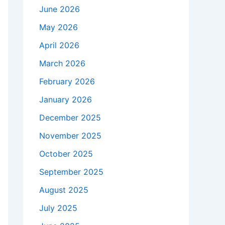
June 2026
May 2026
April 2026
March 2026
February 2026
January 2026
December 2025
November 2025
October 2025
September 2025
August 2025
July 2025