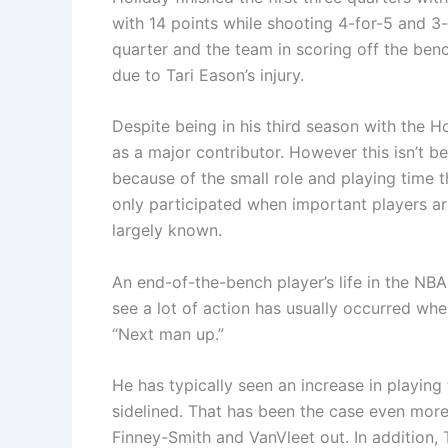
with 14 points while shooting 4-for-5 and 3-
quarter and the team in scoring off the benc
due to Tari Eason’s injury.
Despite being in his third season with the 
as a major contributor. However this isn’t bec
because of the small role and playing time 
only participated when important players a
largely known.
An end-of-the-bench player’s life in the NBA i
see a lot of action has usually occurred whe
“Next man up.”
He has typically seen an increase in playing
sidelined. That has been the case even more 
Finney-Smith and VanVleet out. In addition, 