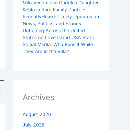
Milo Ventimiglia Cuddles Daughter
Ke’ala in Rare Family Photo –
RecentlyHeard: Timely Updates on
News, Politics, and Stories
Unfolding Across the United
States
on
Love Island USA Stars’
Social Media: Who Runs It While
They Are in the Villa?
T
No. 12 Gonzaga In Vegas
Archives
August 2026
July 2026