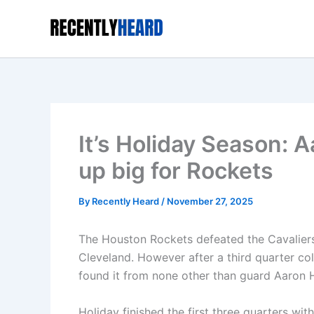
Skip
to
content
It’s Holiday Season: 
up big for Rockets
By
Recently Heard
/
November 27, 2025
The Houston Rockets defeated the Cavalier
Cleveland. However after a third quarter c
found it from none other than guard Aaron H
Holiday finished the first three quarters with