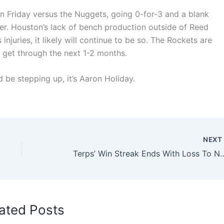
on Friday versus the Nuggets, going 0-for-3 and a blank
ver. Houston’s lack of bench production outside of Reed
injuries, it likely will continue to be so. The Rockets are
 get through the next 1-2 months.
d be stepping up, it’s Aaron Holiday.
NEX
Terps’ Win Streak Ends With Loss To 
ated Posts