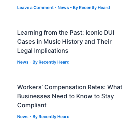
Leave a Comment
-
News
- By
Recently Heard
Learning from the Past: Iconic DUI
Cases in Music History and Their
Legal Implications
News
- By
Recently Heard
Workers’ Compensation Rates: What
Businesses Need to Know to Stay
Compliant
News
- By
Recently Heard