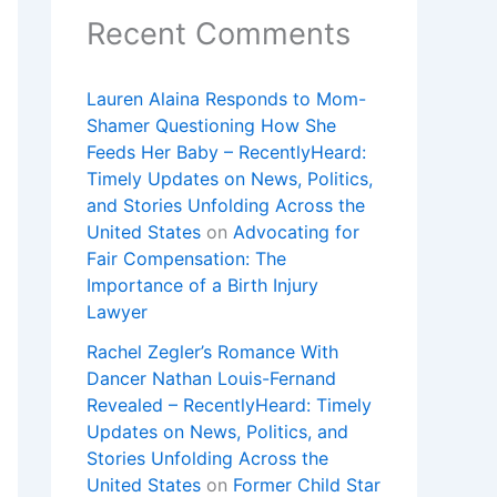
Recent Comments
Lauren Alaina Responds to Mom-
Shamer Questioning How She
Feeds Her Baby – RecentlyHeard:
Timely Updates on News, Politics,
and Stories Unfolding Across the
United States
on
Advocating for
Fair Compensation: The
Importance of a Birth Injury
Lawyer
Rachel Zegler’s Romance With
Dancer Nathan Louis-Fernand
Revealed – RecentlyHeard: Timely
Updates on News, Politics, and
Stories Unfolding Across the
United States
on
Former Child Star