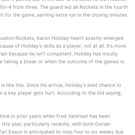
for-4 from three. The guard led all Rockets in the fourth
h for the game, earning extra run in the closing minutes
Houston Rockets, Aaron Holiday hasn’t exactly emerged
ause of Holiday’s skills as a player; not at all. It’s more
than because he isn’t competent. Holiday has mostly
re taking a break or when the outcome of the games is
s like this. Since his arrival, Holiday’s best chance to
n a key player gets hurt. According to the old saying,
 time in prior years when Fred VanVleet has been
this year, particularly recently, with both Dorian
Tari Eason is anticipated to miss four to six weeks due