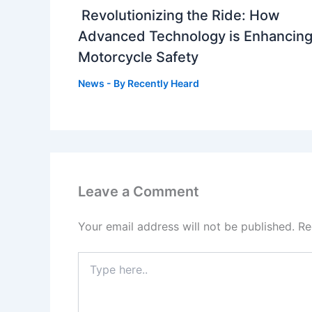
Revolutionizing the Ride: How
Advanced Technology is Enhancin
Motorcycle Safety
News
- By
Recently Heard
Leave a Comment
Your email address will not be published.
Re
Type
here..