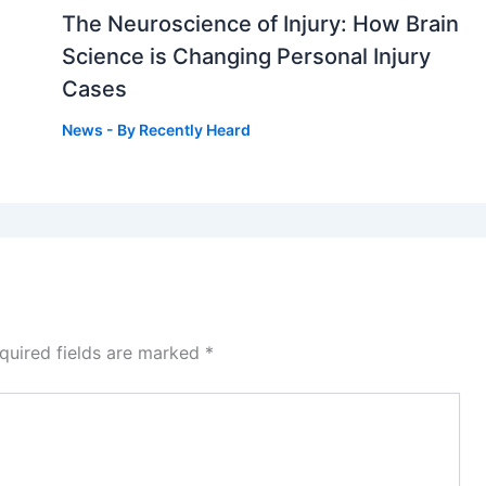
The Neuroscience of Injury: How Brain
g
Science is Changing Personal Injury
Cases
News
- By
Recently Heard
quired fields are marked
*