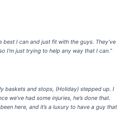
e best I can and just fit with the guys. They’ve
o I’m just trying to help any way that I can.”
 baskets and stops, (Holiday) stepped up. I
ince we’ve had some injuries, he’s done that.
 been here, and it’s a luxury to have a guy that