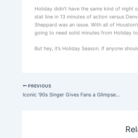
Holiday didn’t have the same kind of night 
stat line in 13 minutes of action versus Den
Sheppard was an issue. With all of Houston’s 
going to need solid minutes from Holiday to
But hey, it’s Holiday Season. If anyone shoul
PREVIOUS
Iconic ’90s Singer Gives Fans a Glimpse of a Rainy Rehearsal Ahead of Macy’s Thanksgiving Day Parade
Rel