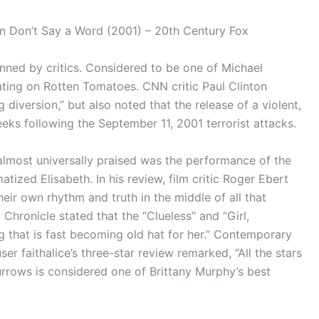
n in Don’t Say a Word (2001) – 20th Century Fox
nned by critics. Considered to be one of Michael
rating on Rotten Tomatoes. CNN critic Paul Clinton
g diversion,” but also noted that the release of a violent,
eeks following the September 11, 2001 terrorist attacks.
almost universally praised was the performance of the
atized Elisabeth. In his review, film critic Roger Ebert
heir own rhythm and truth in the middle of all that
Chronicle stated that the “Clueless” and “Girl,
ng that is fast becoming old hat for her.” Contemporary
r faithalice’s three-star review remarked, “All the stars
urrows is considered one of Brittany Murphy’s best