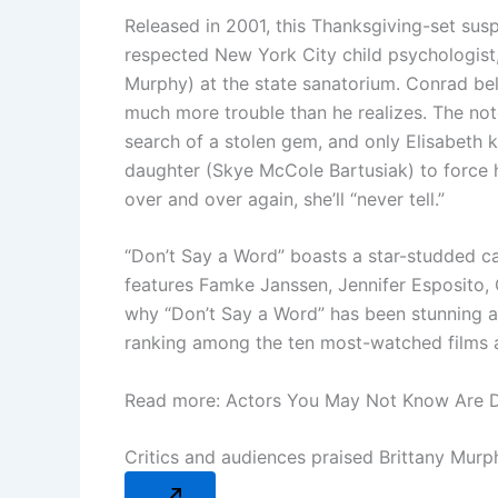
Released in 2001, this Thanksgiving-set sus
respected New York City child psychologist,
Murphy) at the state sanatorium. Conrad belie
much more trouble than he realizes. The noto
search of a stolen gem, and only Elisabeth 
daughter (Skye McCole Bartusiak) to force h
over and over again, she’ll “never tell.”
“Don’t Say a Word” boasts a star-studded cas
features Famke Janssen, Jennifer Esposito, O
why “Don’t Say a Word” has been stunning aud
ranking among the ten most-watched films ava
Read more: Actors You May Not Know Are 
Critics and audiences praised Brittany Mur