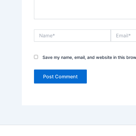
Name*
Email*
Save my name, email, and website in this brow