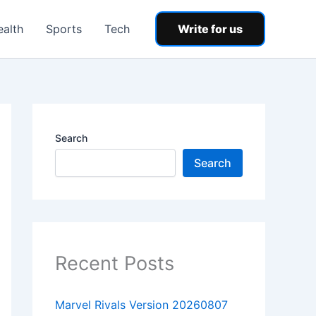
ealth
Sports
Tech
Write for us
Search
Search
Recent Posts
Marvel Rivals Version 20260807