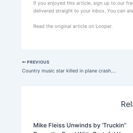
If you enjoyed this article, sign up to our 
delivered straight to your inbox. You can a
Read the original article on Looper.
PREVIOUS
Country music star killed in plane crash. New details emerge
Rel
Mike Fleiss Unwinds by ‘Truckin’’