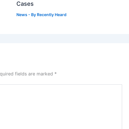
Cases
News
- By
Recently Heard
quired fields are marked
*