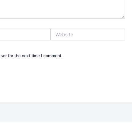
Website
ser for the next time I comment.