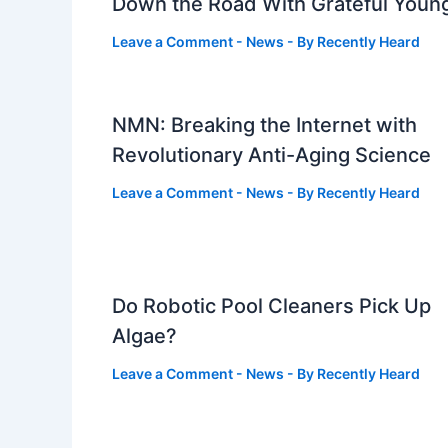
Down the Road With Grateful Youn
Leave a Comment
-
News
- By
Recently Heard
NMN: Breaking the Internet with
Revolutionary Anti-Aging Science
Leave a Comment
-
News
- By
Recently Heard
Do Robotic Pool Cleaners Pick Up
Algae?
Leave a Comment
-
News
- By
Recently Heard