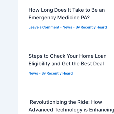
How Long Does It Take to Be an
Emergency Medicine PA?
Leave a Comment
-
News
- By
Recently Heard
Steps to Check Your Home Loan
Eligibility and Get the Best Deal
News
- By
Recently Heard
Revolutionizing the Ride: How
Advanced Technology is Enhancin