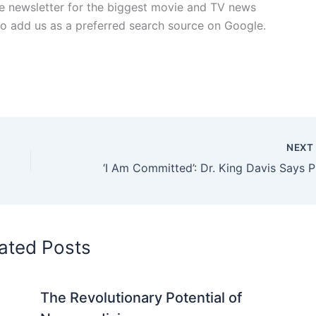
free newsletter for the biggest movie and TV news
lso add us as a preferred search source on Google.
NEX
‘I Am C
ated Posts
The Revolutionary Potential of