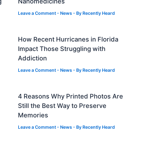
g
Nanomedicines
Leave a Comment
-
News
- By
Recently Heard
How Recent Hurricanes in Florida
Impact Those Struggling with
Addiction
Leave a Comment
-
News
- By
Recently Heard
4 Reasons Why Printed Photos Are
Still the Best Way to Preserve
Memories
Leave a Comment
-
News
- By
Recently Heard