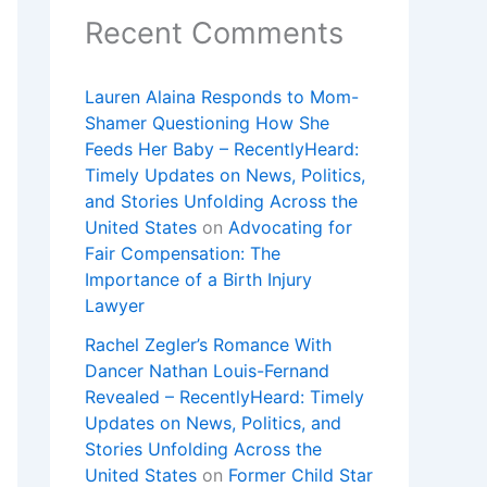
Recent Comments
Lauren Alaina Responds to Mom-
Shamer Questioning How She
Feeds Her Baby – RecentlyHeard:
Timely Updates on News, Politics,
and Stories Unfolding Across the
United States
on
Advocating for
Fair Compensation: The
Importance of a Birth Injury
Lawyer
Rachel Zegler’s Romance With
Dancer Nathan Louis-Fernand
Revealed – RecentlyHeard: Timely
Updates on News, Politics, and
Stories Unfolding Across the
United States
on
Former Child Star