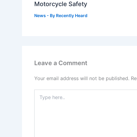
Motorcycle Safety
News
- By
Recently Heard
Leave a Comment
Your email address will not be published.
Re
Type
here..