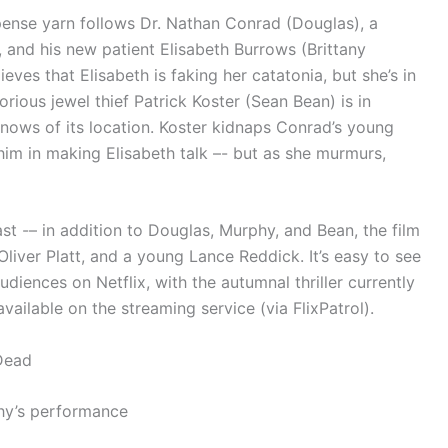
pense yarn follows Dr. Nathan Conrad (Douglas), a
 and his new patient Elisabeth Burrows (Brittany
ves that Elisabeth is faking her catatonia, but she’s in
rious jewel thief Patrick Koster (Sean Bean) is in
knows of its location. Koster kidnaps Conrad’s young
im in making Elisabeth talk –- but as she murmurs,
t -– in addition to Douglas, Murphy, and Bean, the film
liver Platt, and a young Lance Reddick. It’s easy to see
iences on Netflix, with the autumnal thriller currently
ilable on the streaming service (via FlixPatrol).
Dead
phy’s performance