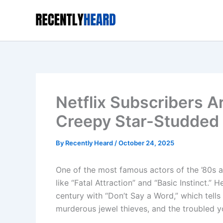
Skip
to
content
Netflix Subscribers 
Creepy Star-Studded 
By
Recently Heard
/
October 24, 2025
One of the most famous actors of the ’80s an
like “Fatal Attraction” and “Basic Instinct.”
century with “Don’t Say a Word,” which tells
murderous jewel thieves, and the troubled