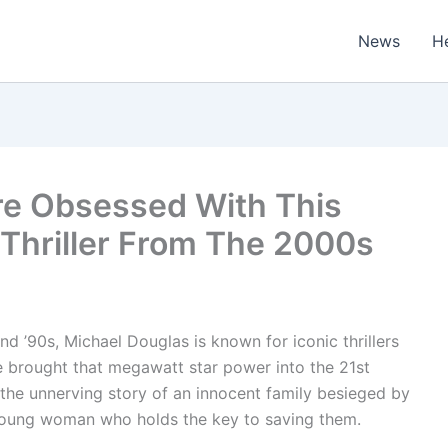
News
H
Are Obsessed With This
Thriller From The 2000s
d ’90s, Michael Douglas is known for iconic thrillers
 He brought that megawatt star power into the 21st
 the unnerving story of an innocent family besieged by
 young woman who holds the key to saving them.