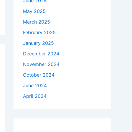
June 2025
May 2025
March 2025
February 2025
January 2025
December 2024
November 2024
October 2024
June 2024
April 2024