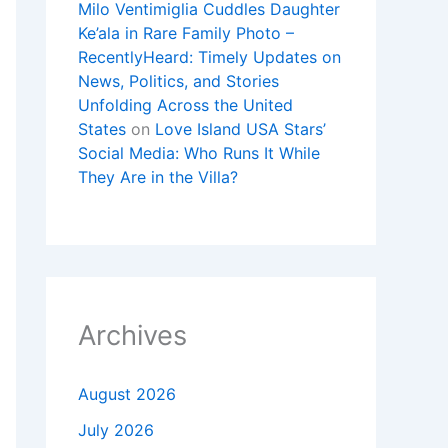
Milo Ventimiglia Cuddles Daughter
Ke’ala in Rare Family Photo –
RecentlyHeard: Timely Updates on
News, Politics, and Stories
Unfolding Across the United
States
on
Love Island USA Stars’
Social Media: Who Runs It While
They Are in the Villa?
Archives
August 2026
July 2026