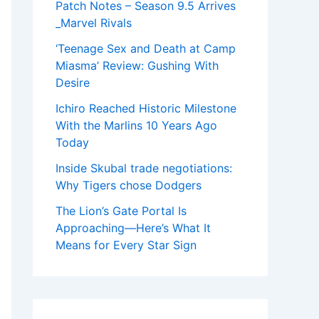
Patch Notes – Season 9.5 Arrives
_Marvel Rivals
‘Teenage Sex and Death at Camp
Miasma’ Review: Gushing With
Desire
Ichiro Reached Historic Milestone
With the Marlins 10 Years Ago
Today
Inside Skubal trade negotiations:
Why Tigers chose Dodgers
The Lion’s Gate Portal Is
Approaching—Here’s What It
Means for Every Star Sign