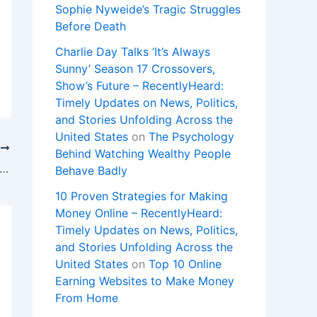
Sophie Nyweide’s Tragic Struggles
Before Death
Charlie Day Talks ‘It’s Always
Sunny’ Season 17 Crossovers,
Show’s Future – RecentlyHeard:
Timely Updates on News, Politics,
and Stories Unfolding Across the
United States
on
The Psychology
T
Behind Watching Wealthy People
ommitted’: Dr. King Davis Says Passion for Children is at the Heart of Killeen ISD Future
Behave Badly
10 Proven Strategies for Making
Money Online – RecentlyHeard:
Timely Updates on News, Politics,
and Stories Unfolding Across the
United States
on
Top 10 Online
Earning Websites to Make Money
From Home