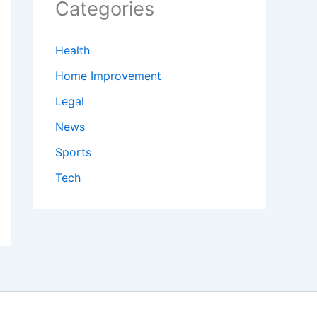
Categories
Health
Home Improvement
Legal
News
Sports
Tech