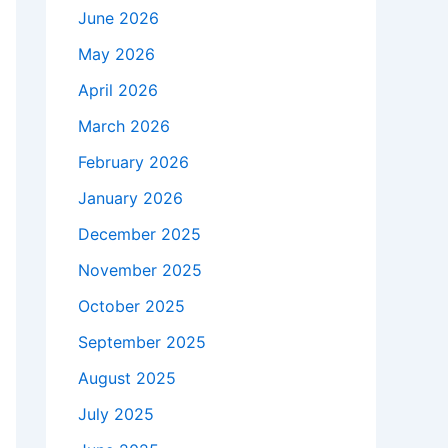
June 2026
May 2026
April 2026
March 2026
February 2026
January 2026
December 2025
November 2025
October 2025
September 2025
August 2025
July 2025