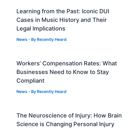
Learning from the Past: Iconic DUI
Cases in Music History and Their
Legal Implications
News
- By
Recently Heard
Workers’ Compensation Rates: What
Businesses Need to Know to Stay
Compliant
News
- By
Recently Heard
The Neuroscience of Injury: How Brain
g
Science is Changing Personal Injury