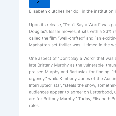
Elisabeth clutches her doll in the institutio
Upon its release, “Don’t Say a Word” was pa
Douglas’s lesser movies, it sits with a 23% 
called the film “well-crafted” and “an excitin
Manhattan-set thriller was ill-timed in the w
One aspect of “Don’t Say a Word” that was 
late Brittany Murphy as the vulnerable, traum
praised Murphy and Bartusiak for finding, “t
urgency,” while Kimberly Jones of the Austin 
Interrupted” star, “steals the show, somethi
audiences appear to agree; on Letterboxd, use
are for Brittany Murphy.” Today, Elisabeth B
roles.